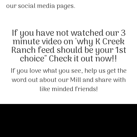
our social media pages.
If you have not watched our 3
minute video on 'why K Creek
Ranch feed should be your 1st
choice" Check it out now!!
If you love what you see, help us get the
word out about our Mill and share with
like minded friends!