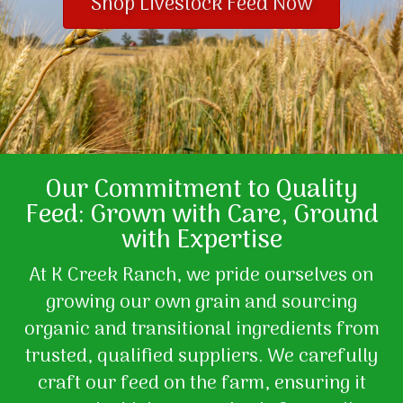
Shop Livestock Feed Now
Our Commitment to Quality
Feed: Grown with Care, Ground
with Expertise
At K Creek Ranch, we pride ourselves on
growing our own grain and sourcing
organic and transitional ingredients from
trusted, qualified suppliers. We carefully
craft our feed on the farm, ensuring it