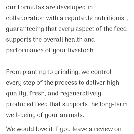
our formulas are developed in
collaboration with a reputable nutritionist,
guaranteeing that every aspect of the feed
supports the overall health and
performance of your livestock.
From planting to grinding, we control
every step of the process to deliver high-
quality, fresh, and regeneratively
produced feed that supports the long-term
well-being of your animals.
We would love it if you leave a review on