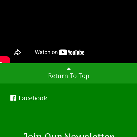
Return To Top
Facebook