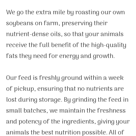
We go the extra mile by roasting our own
soybeans on farm, preserving their
nutrient-dense oils, so that your animals
receive the full benefit of the high-quality
fats they need for energy and growth.
Our feed is freshly ground within a week
of pickup, ensuring that no nutrients are
lost during storage. By grinding the feed in
small batches, we maintain the freshness
and potency of the ingredients, giving your
animals the best nutrition possible. All of