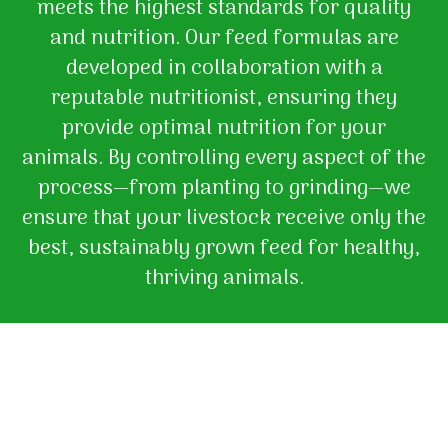
meets the highest standards for quality
and nutrition. Our feed formulas are
developed in collaboration with a
reputable nutritionist, ensuring they
provide optimal nutrition for your
animals. By controlling every aspect of the
process—from planting to grinding—we
ensure that your livestock receive only the
best, sustainably grown feed for healthy,
thriving animals.