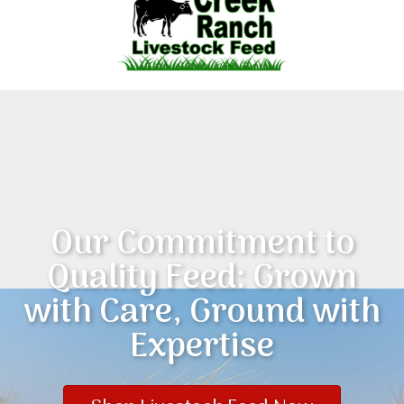
Our Commitment to
Quality Feed: Grown
with Care, Ground with
Expertise