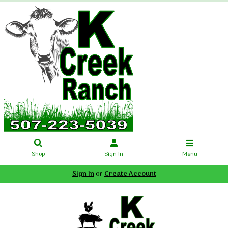
Shop
Sign In
Menu
Sign In
or
Create Account