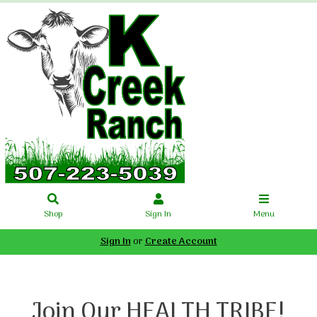
Shop
Sign In
Menu
Sign In
or
Create Account
Join Our HEALTH TRIBE!