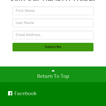
Subscribe
Return To Top
Facebook