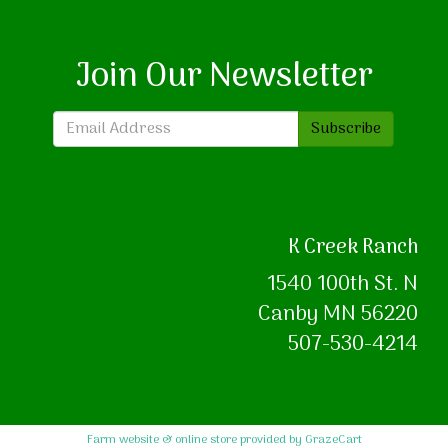
Join Our Newsletter
Subscribe
K Creek Ranch
1540 100th St. N
Canby MN 56220
507-530-4214
Farm website & online store provided by
GrazeCart